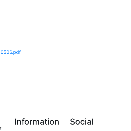
40506.pdf
Information
Social
r