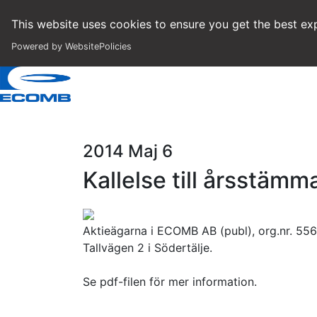
This website uses cookies to ensure you get the best exp
Powered by WebsitePolicies
2014 Maj 6
Kallelse till årsstäm
Aktieägarna i ECOMB AB (publ), org.nr. 556
Tallvägen 2 i Södertälje.
Se pdf-filen för mer information.