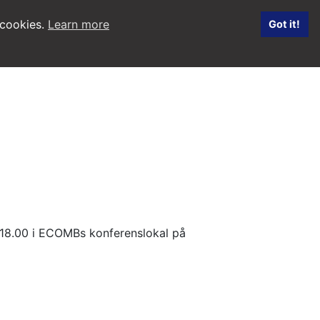
 cookies.
Learn more
Got it!
. 18.00 i ECOMBs konferenslokal på