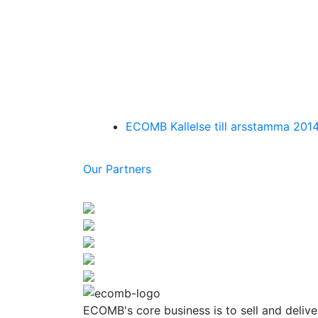
ECOMB Kallelse till arsstamma 201
Our Partners
ECOMB's core business is to sell and delive