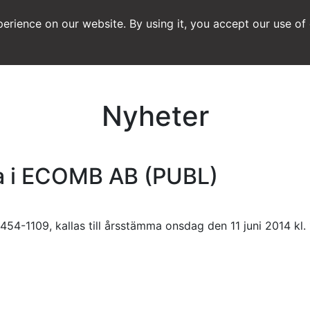
erience on our website. By using it, you accept our use of
Nyheter
ma i ECOMB AB (PUBL)
454-1109, kallas till årsstämma onsdag den 11 juni 2014 kl