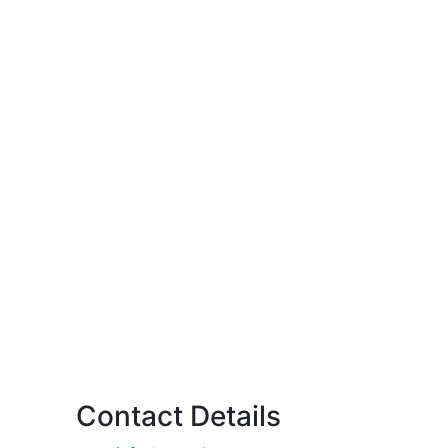
Contact Details