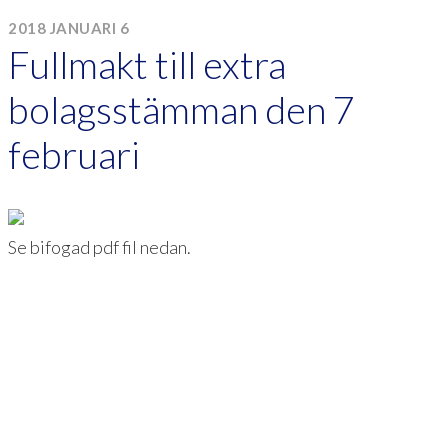
2018 JANUARI 6
Fullmakt till extra
bolagsstämman den 7
februari
Se bifogad pdf fil nedan.