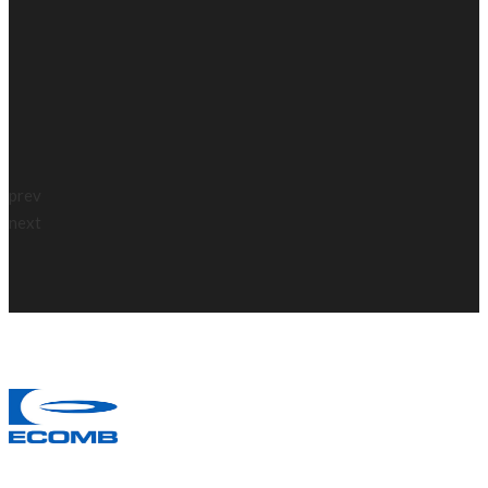
prev
next