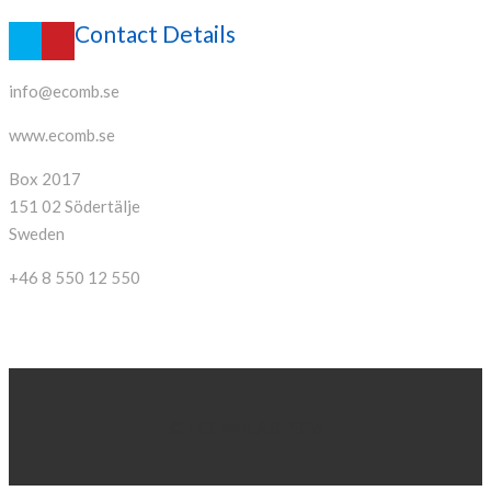
Contact Details
info@ecomb.se
www.ecomb.se
Box 2017
151 02 Södertälje
Sweden
+46 8 550 12 550
© ECOMB AB 2026