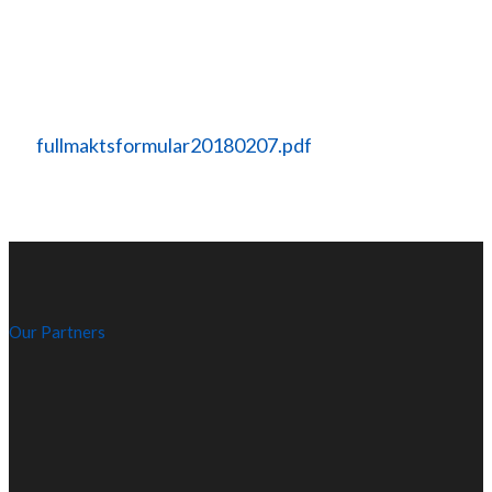
fullmaktsformular20180207.pdf
Our Partners