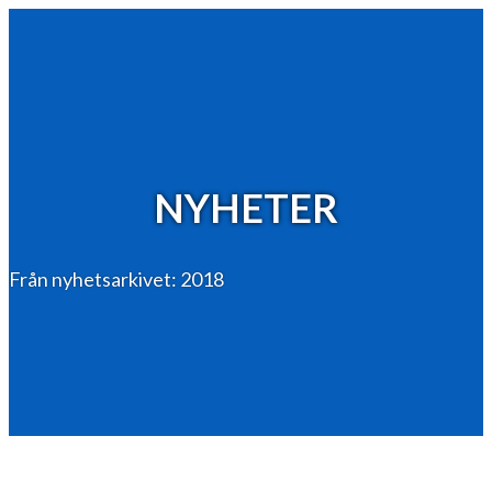
NYHETER
Från nyhetsarkivet: 2018