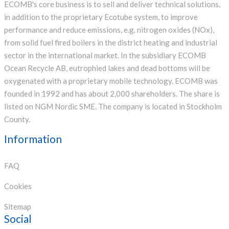
ECOMB's core business is to sell and deliver technical solutions,
in addition to the proprietary Ecotube system, to improve
performance and reduce emissions, e.g. nitrogen oxides (NOx),
from solid fuel fired boilers in the district heating and industrial
sector in the international market. In the subsidiary ECOMB
Ocean Recycle AB, eutrophied lakes and dead bottoms will be
oxygenated with a proprietary mobile technology. ECOMB was
founded in 1992 and has about 2,000 shareholders. The share is
listed on NGM Nordic SME. The company is located in Stockholm
County.
Information
FAQ
Cookies
Sitemap
Social