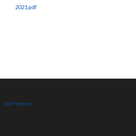
2021.pdf
Our Partners