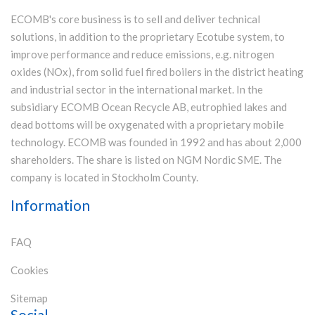
ECOMB's core business is to sell and deliver technical
solutions, in addition to the proprietary Ecotube system, to
improve performance and reduce emissions, e.g. nitrogen
oxides (NOx), from solid fuel fired boilers in the district heating
and industrial sector in the international market. In the
subsidiary ECOMB Ocean Recycle AB, eutrophied lakes and
dead bottoms will be oxygenated with a proprietary mobile
technology. ECOMB was founded in 1992 and has about 2,000
shareholders. The share is listed on NGM Nordic SME. The
company is located in Stockholm County.
Information
FAQ
Cookies
Sitemap
Social