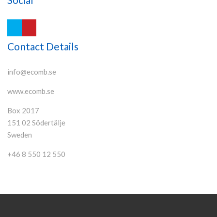
Contact Details
info@ecomb.se
www.ecomb.se
Box 2017
151 02 Södertälje
Sweden
+46 8 550 12 550