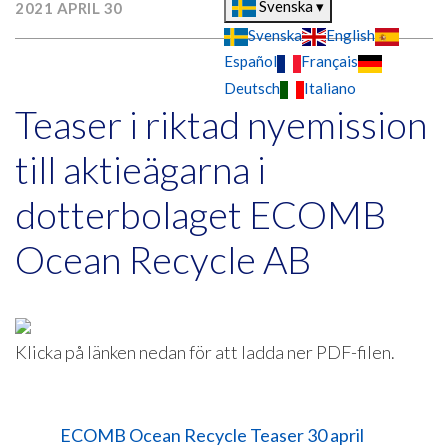
Svenska
▾
2021 APRIL 30
Svenska
English
Español
Français
Deutsch
Italiano
Teaser i riktad nyemission
till aktieägarna i
dotterbolaget ECOMB
Ocean Recycle AB
Klicka på länken nedan för att ladda ner PDF-filen.
ECOMB Ocean Recycle Teaser 30 april