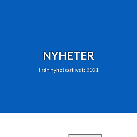
NYHETER
Från nyhetsarkivet: 2021